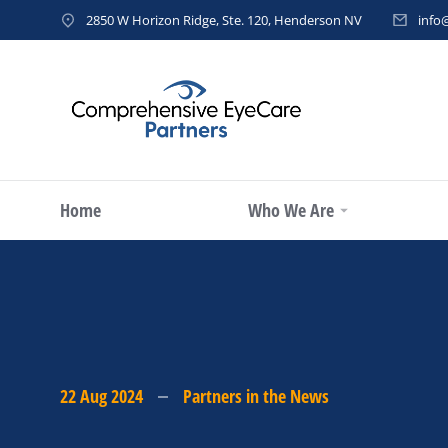
2850 W Horizon Ridge, Ste. 120, Henderson NV
info
Home
Who We Are
22 Aug 2024
Partners in the News