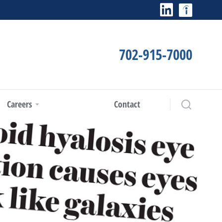
702-915-7000
Careers
Contact