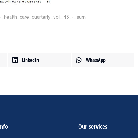
-_health_care_quarterly_vol._45_-_sum
LinkedIn
WhatsApp
info
Our services