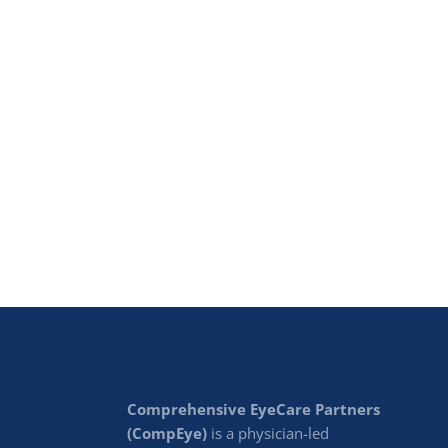
Comprehensive EyeCare Partners
(CompEye)
is a physician-led