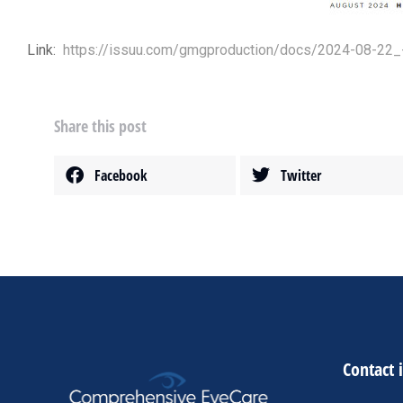
Link:
https://issuu.com/gmgproduction/docs/2024-08-22_
Share this post
Facebook
Twitter
Contact 