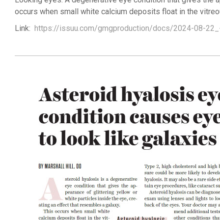
occurs when small white calcium deposits float in the vitreo
Link:
https://issuu.com/gmgproduction/docs/2024-08-22_