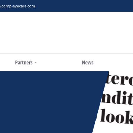
@comp-eyecare.com
Partners
News