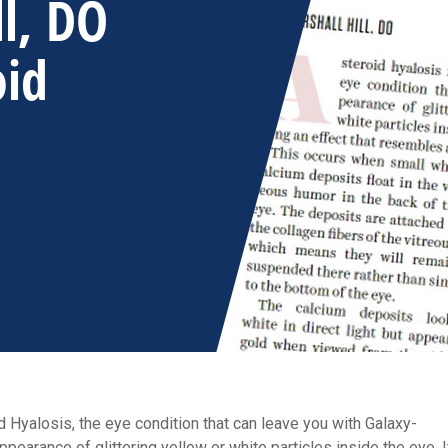
ll, DO
oid
 Hyalosis, the eye condition that can leave you with Galaxy-
earance of glittering yellow or white particles inside the eye. I