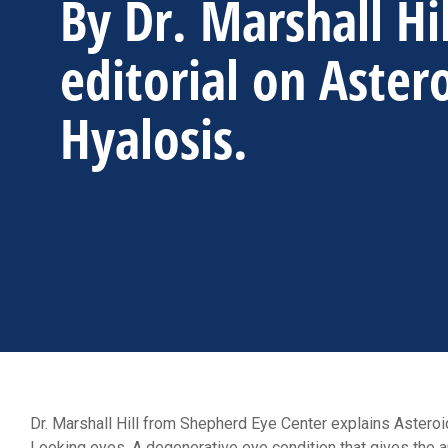
By Dr. Marshall Hi
editorial on Aster
Hyalosis.
Dr. Marshall Hill from Shepherd Eye Center explains Asteroid
Looking eyes. A degenerative eye condition that gives the app