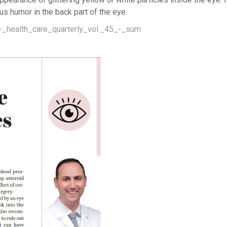
us humor in the back part of the eye.
-_health_care_quarterly_vol._45_-_sum