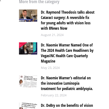
More from the category
Dr. Raymond Theodosis talks about
Cataract surgery: A reversible fix
for young adults with vision loss
with 8News Now
August 21, 2024
Dr. Naomie Warner Named One of
The 2024 Health Care Headliners by
VegasINC Health Care Quarterly
Magazine
May 23, 2024
Dr. Naomie Warner’s editorial on
the innovative Luminopia
treatment for pediatric amblyopia.
February 22, 2024
Dr. DeBry on the benefits of vision