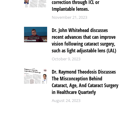
correction through ICL or
Implantable lenses.
November 21, 2023
Dr. John Whitehead discusses
recent advances that can improve
vision following cataract surgery,
such as light adjustable lens (LAL)
October 9, 2023
Dr. Raymond Theodosis Discusses
The Misconception Behind
Cataract, Age, And Cataract Surgery
in Healthcare Quarterly
August 24, 2023