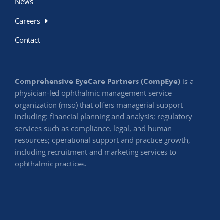
News
Careers
Contact
Comprehensive EyeCare Partners (CompEye)
is a
physician-led ophthalmic management service
organization (mso) that offers managerial support
including: financial planning and analysis; regulatory
services such as compliance, legal, and human
resources; operational support and practice growth,
including recruitment and marketing services to
ophthalmic practices.