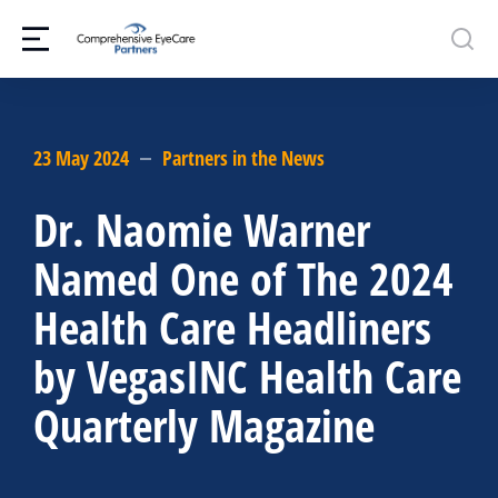
23 May 2024
Partners in the News
Dr. Naomie Warner
Named One of The 2024
Health Care Headliners
by VegasINC Health Care
Quarterly Magazine