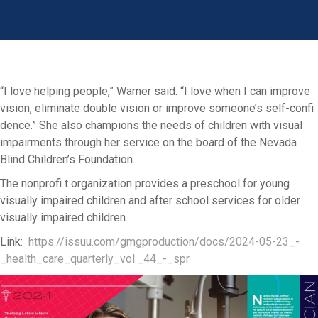
“I love helping people,” Warner said. “I love when I can improve
vision, eliminate double vision or improve someone’s self-confi
dence.” She also champions the needs of children with visual
impairments through her service on the board of the Nevada
Blind Children’s Foundation.
The nonprofi t organization provides a preschool for young
visually impaired children and after school services for older
visually impaired children.
Link:
https://issuu.com/gmgproduction/docs/2024-05-23_-
_health_care_quarterly_vol._44_-_spr