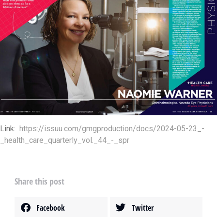
Link:
https://issuu.com/gmgproduction/docs/2024-05-23_-
_health_care_quarterly_vol._44_-_spr
Share this post
Facebook
Twitter