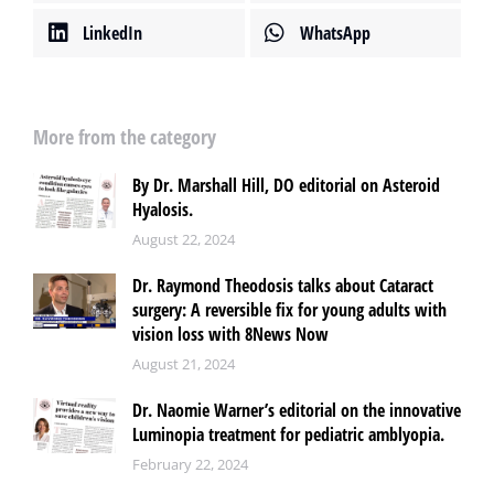
LinkedIn
WhatsApp
More from the category
By Dr. Marshall Hill, DO editorial on Asteroid
Hyalosis.
August 22, 2024
Dr. Raymond Theodosis talks about Cataract
surgery: A reversible fix for young adults with
vision loss with 8News Now
August 21, 2024
Dr. Naomie Warner’s editorial on the innovative
Luminopia treatment for pediatric amblyopia.
February 22, 2024