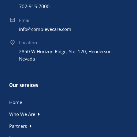
702-915-7000
Email
info@comp-eyecare.com
Location
2850 W Horizon Ridge, Ste. 120, Henderson
Nevada
Our services
Home
Who We Are
Partners