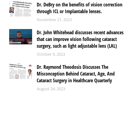
Dr. DeBry on the benefits of vision correction
through ICL or Implantable lenses.
November 21, 2023
Dr. John Whitehead discusses recent advances
that can improve vision following cataract
surgery, such as light adjustable lens (LAL)
October 9, 2023
Dr. Raymond Theodosis Discusses The
Misconception Behind Cataract, Age, And
Cataract Surgery in Healthcare Quarterly
August 24, 2023