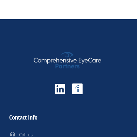
Contact info
Call us