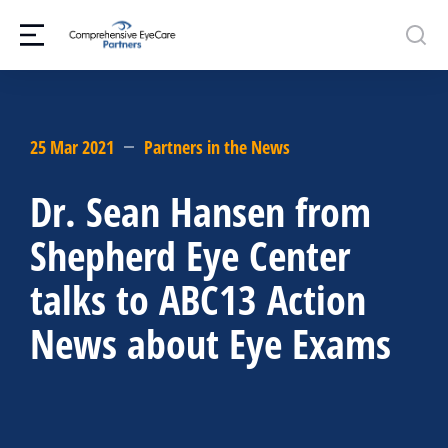
25 Mar 2021
Partners in the News
Dr. Sean Hansen from
Shepherd Eye Center
talks to ABC13 Action
News about Eye Exams