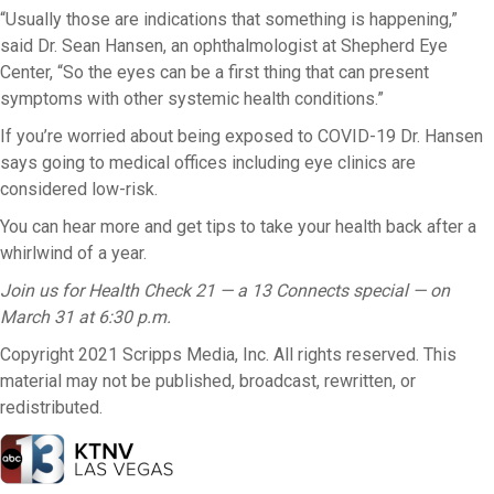
“Usually those are indications that something is happening,”
said Dr. Sean Hansen, an ophthalmologist at Shepherd Eye
Center, “So the eyes can be a first thing that can present
symptoms with other systemic health conditions.”
If you’re worried about being exposed to COVID-19 Dr. Hansen
says going to medical offices including eye clinics are
considered low-risk.
You can hear more and get tips to take your health back after a
whirlwind of a year.
Join us for Health Check 21 — a 13 Connects special — on
March 31 at 6:30 p.m.
Copyright 2021 Scripps Media, Inc. All rights reserved. This
material may not be published, broadcast, rewritten, or
redistributed.